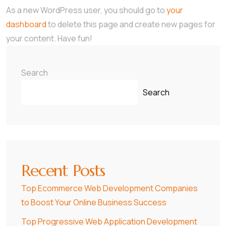
As a new WordPress user, you should go to
your
dashboard
to delete this page and create new pages for
your content. Have fun!
Search
Search
Recent Posts
Top Ecommerce Web Development Companies
to Boost Your Online Business Success
Top Progressive Web Application Development