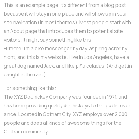
This is an example page. It’s different from a blog post
because it will stay in one place and will show up in your
site navigation (in most themes). Most people start with
an About page that introduces them to potential site
visitors. It might say something like this:
Hi there! I’m a bike messenger by day, aspiring actor by
night, and this is my website. I live in Los Angeles, have a
great dog named Jack, and I like piña coladas. (And gettin’
caught in the rain.)
…or something like this:
The XYZ Doohickey Company was founded in 1971, and
has been providing quality doohickeys to the public ever
since. Located in Gotham City, XYZ employs over 2,000
people and does all kinds of awesome things for the
Gotham community.