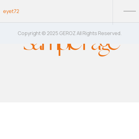
Skip to content
eyet72
Sample Page
Copyright © 2025 GEROZ All Rights Reserved.