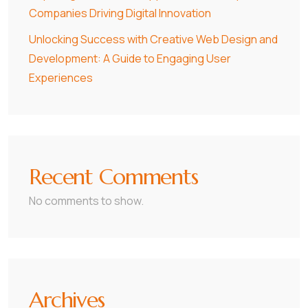
Companies Driving Digital Innovation
Unlocking Success with Creative Web Design and
Development: A Guide to Engaging User
Experiences
Recent Comments
No comments to show.
Archives